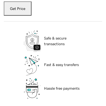
Get Price
Safe & secure
transactions
Fast & easy transfers
Hassle free payments