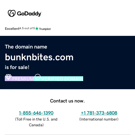
Excellent
4.5 out of 5
The domain name
bunknbites.com
is for sale!
PREMIUM
VERIFIED DOMAIN
Contact us now.
1-855-646-1390
+1 781-373-6808
(
Toll Free in the U.S. and
(
International number
)
Canada
)