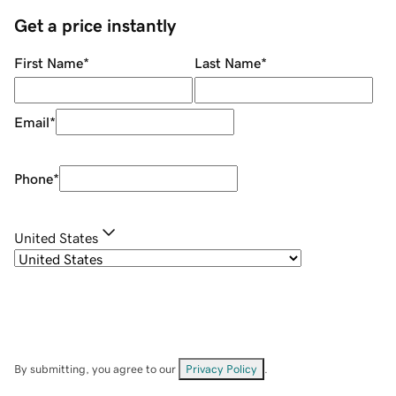
Get a price instantly
First Name
*
Last Name
*
Email
*
Phone
*
United States
By submitting, you agree to our
Privacy Policy
.