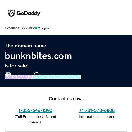
Excellent
4.5 out of 5
The domain name
bunknbites.com
is for sale!
PREMIUM
VERIFIED DOMAIN
Contact us now.
1-855-646-1390
+1 781-373-6808
(
Toll Free in the U.S. and
(
International number
)
Canada
)