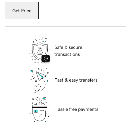
Get Price
Safe & secure
transactions
Fast & easy transfers
Hassle free payments