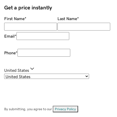
Get a price instantly
First Name
*
Last Name
*
Email
*
Phone
*
United States
By submitting, you agree to our
Privacy Policy
.