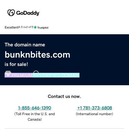
Excellent
4.5 out of 5
The domain name
bunknbites.com
is for sale!
PREMIUM
VERIFIED DOMAIN
Contact us now.
1-855-646-1390
+1 781-373-6808
(
Toll Free in the U.S. and
(
International number
)
Canada
)