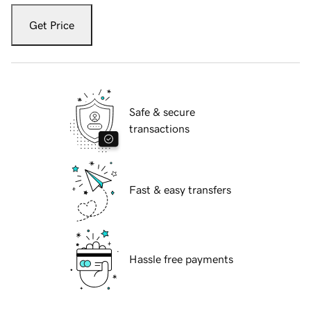
Get Price
Safe & secure
transactions
Fast & easy transfers
Hassle free payments