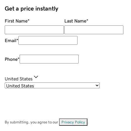
Get a price instantly
First Name
*
Last Name
*
Email
*
Phone
*
United States
By submitting, you agree to our
Privacy Policy
.